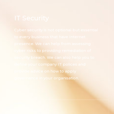
IT Security
Cyber security is not optional but essential
to every business that have Internet
presence. We can help from assessing
cyber risks to providing remediation of
security breach. We can also help you to
define your company IT polices and
provide advice on how to apply
governance in your organisation.