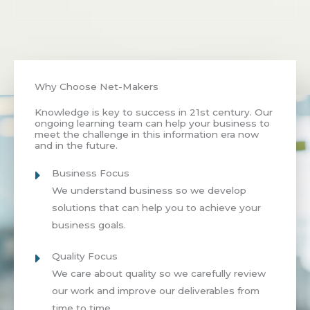
Why Choose Net-Makers
Knowledge is key to success in 21st century. Our
ongoing learning team can help your business to
meet the challenge in this information era now
and in the future.
Business Focus
We understand business so we develop
solutions that can help you to achieve your
business goals.
Quality Focus
We care about quality so we carefully review
our work and improve our deliverables from
time to time.