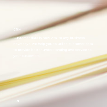
CRM
Customer data is now vital to any business
nowadays, we help you to utilize customer data
to provide better understanding and service to
your customers.
ERP