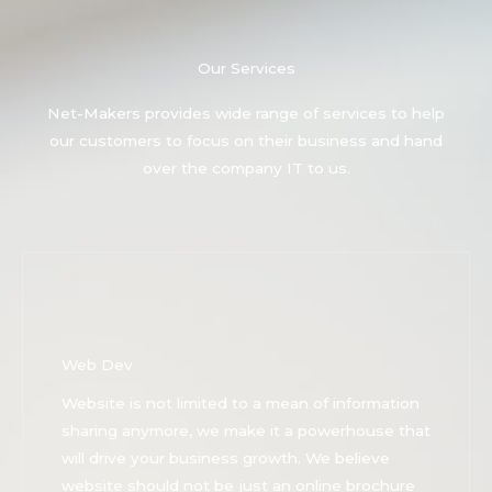
Our Services
Net-Makers provides wide range of services to help
our customers to focus on their business and hand
over the company IT to us.
Web Dev
Website is not limited to a mean of information
sharing anymore, we make it a powerhouse that
will drive your business growth. We believe
website should not be just an online brochure