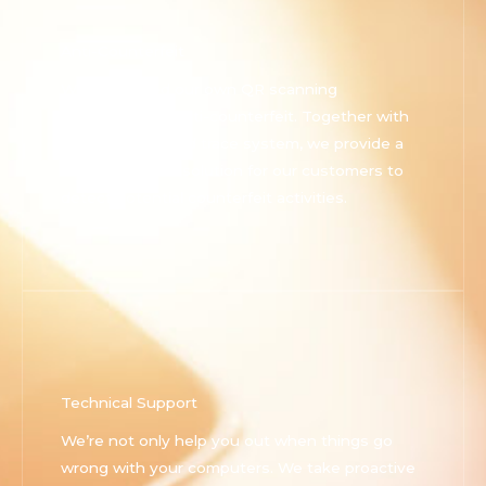
Anti-Counterfeit
We developed our own QR scanning
technology on anti-counterfeit. Together with
our own track and trace system, we provide a
comprehensive solution for our customers to
detect potential counterfeit activities.
Technical Support
We’re not only help you out when things go
wrong with your computers. We take proactive