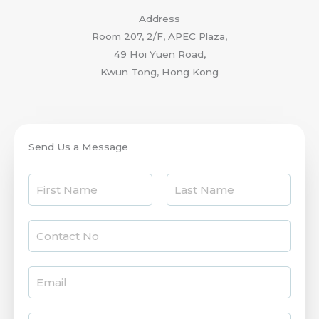
Address
Room 207, 2/F, APEC Plaza,
49 Hoi Yuen Road,
Kwun Tong, Hong Kong
Send Us a Message
N
a
F
L
m
i
C
a
e
r
s
o
*
s
t
n
t
E
t
m
a
a
c