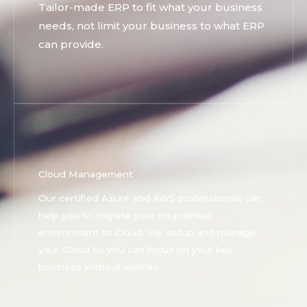
Tailor-made ERP to fit what your business
needs, not limit your business to what ERP
can provide.
Cloud Management
Our certified Azure and AWS professionals can
help you to migrate your on-premise
environment to Cloud. We setup and manage
your Cloud so you can focus on your key
business without worries.