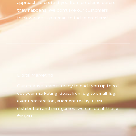
approach to protect you from problems before
they happens. We don't like our customers
think we are super man to tackle problems!
Digital Marketing
Our creative team is ready to back you up to roll
out your marketing ideas, from big to small. E.g.,
event registration, augment reality, EDM
distribution and mini games, we can do all these
for you.