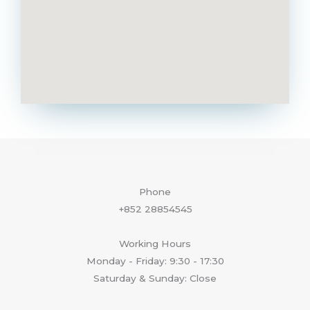
Phone
+852 28854545
Working Hours
Monday - Friday: 9:30 - 17:30
Saturday & Sunday: Close