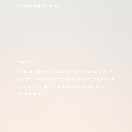
for your organisation.
App Dev
Intuitive, simple and focus. Don't make mobile
app too complicate for users is our number one
concern. We do not satisfied with app just
looking good.