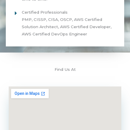
Certified Professionals
PMP, CISSP, CISA, OSCP, AWS Certified
Solution Architect, AWS Certified Developer,
AWS Certified DevOps Engineer
Find Us At