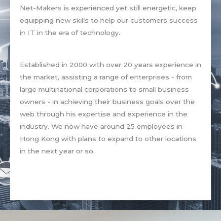
Net-Makers is experienced yet still energetic, keep
equipping new skills to help our customers success
in IT in the era of technology.
Established in 2000 with over 20 years experience in
the market, assisting a range of enterprises - from
large multinational corporations to small business
owners - in achieving their business goals over the
web through his expertise and experience in the
industry. We now have around 25 employees in
Hong Kong with plans to expand to other locations
in the next year or so.